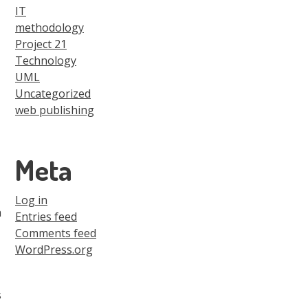
IT
methodology
Project 21
Technology
UML
Uncategorized
web publishing
Meta
Log in
a
Entries feed
Comments feed
WordPress.org
s