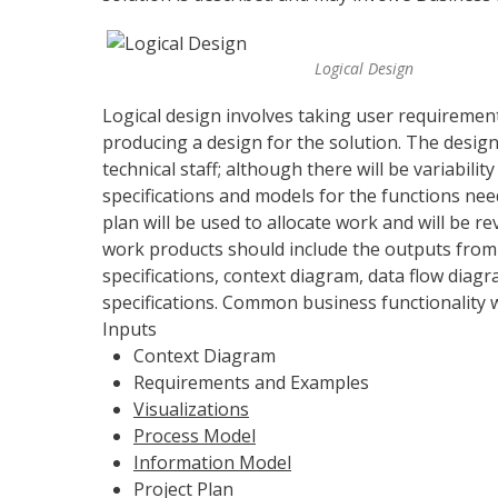
Logical Design
Logical design involves taking user requiremen
producing a design for the solution. The desi
technical staff; although there will be variabili
specifications and models for the functions need
plan will be used to allocate work and will be r
work products should include the outputs from
specifications, context diagram, data flow diagr
specifications. Common business functionality wil
Inputs
Context Diagram
Requirements and Examples
Visualizations
Process Model
Information Model
Project Plan