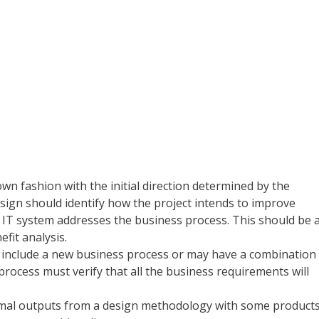
wn fashion with the initial direction determined by the
esign should identify how the project intends to improve
e IT system addresses the business process. This should be 
efit analysis.
 include a new business process or may have a combination
ocess must verify that all the business requirements will
rmal outputs from a design methodology with some product