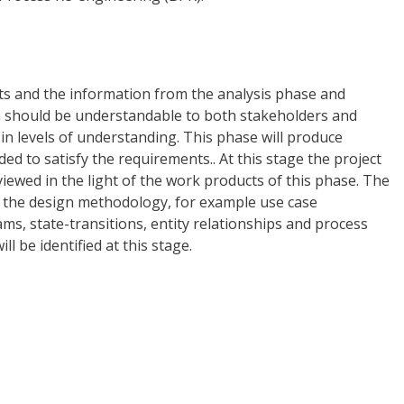
ts and the information from the analysis phase and
gn should be understandable to both stakeholders and
ty in levels of understanding. This phase will produce
ed to satisfy the requirements.. At this stage the project
eviewed in the light of the work products of this phase. The
 the design methodology, for example use case
ams, state-transitions, entity relationships and process
l be identified at this stage.