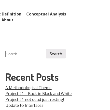
 Definition
Conceptual Analysis
About
Search
for:
Recent Posts
A Methodological Theme
Project 21 – Back in Black and White
Project 21 not dead just resting!
Update to Interfaces