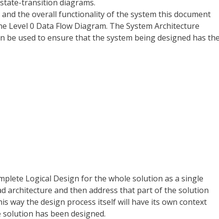
 state-transition diagrams.
 and the overall functionality of the system this document
e Level 0 Data Flow Diagram. The System Architecture
 can be used to ensure that the system being designed has th
omplete Logical Design for the whole solution as a single
d architecture and then address that part of the solution
his way the design process itself will have its own context
 solution has been designed.