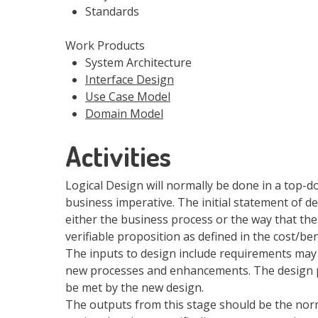
Standards
Work Products
System Architecture
Interface Design
Use Case Model
Domain Model
Activities
Logical Design will normally be done in a top-do
business imperative. The initial statement of d
either the business process or the way that th
verifiable proposition as defined in the cost/ben
The inputs to design include requirements may
new processes and enhancements. The design pr
be met by the new design.
The outputs from this stage should be the no