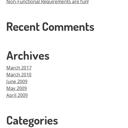
Non-Functional Requirements are fun!
Recent Comments
Archives
March 2017
March 2010
June 2009
May 2009
April 2009
Categories