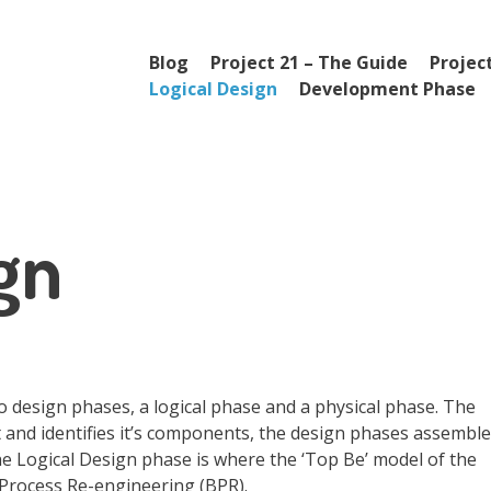
Menu
Skip to content
Blog
Project 21 – The Guide
Project
Logical Design
Development Phase
gn
 design phases, a logical phase and a physical phase. The
and identifies it’s components, the design phases assemble
he Logical Design phase is where the ‘Top Be’ model of the
 Process Re-engineering (BPR).