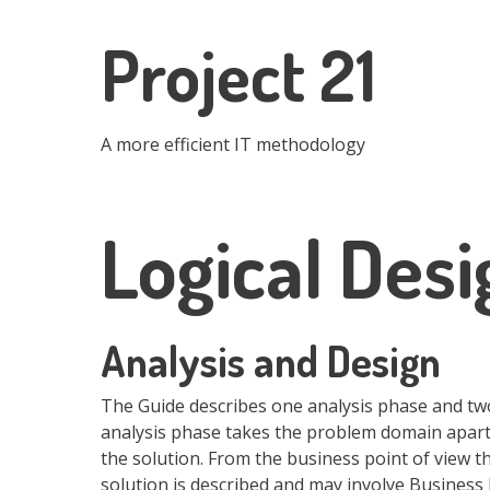
Skip
to
Project 21
main
content
A more efficient IT methodology
Logical Desi
Analysis and Design
The Guide describes one analysis phase and two
analysis phase takes the problem domain apart 
the solution. From the business point of view t
solution is described and may involve Business