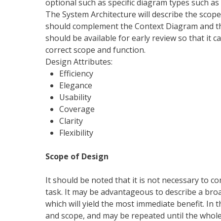
optional such as specific diagram types such as
The System Architecture will describe the scope
should complement the Context Diagram and th
should be available for early review so that it
correct scope and function.
Design Attributes:
Efficiency
Elegance
Usability
Coverage
Clarity
Flexibility
Scope of Design
It should be noted that it is not necessary to c
task. It may be advantageous to describe a broa
which will yield the most immediate benefit. In t
and scope, and may be repeated until the whole