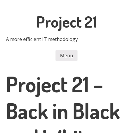
Skip
to
Project 21
main
content
A more efficient IT methodology
Menu
Skip to content
Project 21 –
Back in Black