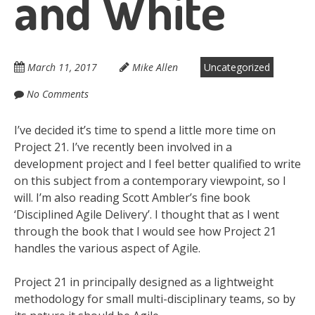
and White
March 11, 2017
Mike Allen
Uncategorized
No Comments
I’ve decided it’s time to spend a little more time on
Project 21. I’ve recently been involved in a
development project and I feel better qualified to write
on this subject from a contemporary viewpoint, so I
will. I’m also reading Scott Ambler’s fine book
‘Disciplined Agile Delivery’. I thought that as I went
through the book that I would see how Project 21
handles the various aspect of Agile.
Project 21 in principally designed as a lightweight
methodology for small multi-disciplinary teams, so by