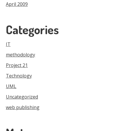
April 2009
Categories
IT
methodology
Project 21
Technology
UML
Uncategorized
web publishing