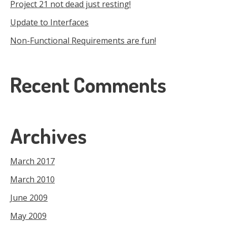
Project 21 not dead just resting!
Update to Interfaces
Non-Functional Requirements are fun!
Recent Comments
Archives
March 2017
March 2010
June 2009
May 2009