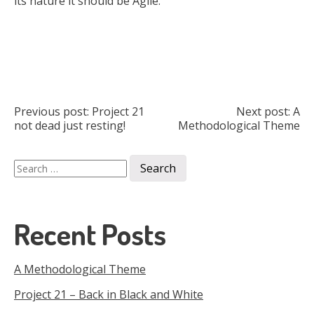
its nature it should be Agile.
Post
Previous post:
Project 21
Next post:
A
not dead just resting!
Methodological Theme
navigation
Search
for:
Recent Posts
A Methodological Theme
Project 21 – Back in Black and White