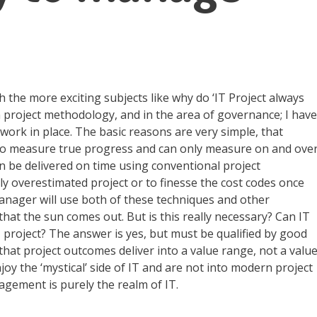
th the more exciting subjects like why do ‘IT Project always
in project methodology, and in the area of governance; I have
ork in place. The basic reasons are very simple, that
h to measure true progress and can only measure on and ove
an be delivered on time using conventional project
y overestimated project or to finesse the cost codes once
manager will use both of these techniques and other
that the sun comes out. But is this really necessary? Can IT
 project? The answer is yes, but must be qualified by good
at project outcomes deliver into a value range, not a valu
oy the ‘mystical’ side of IT and are not into modern project
gement is purely the realm of IT.