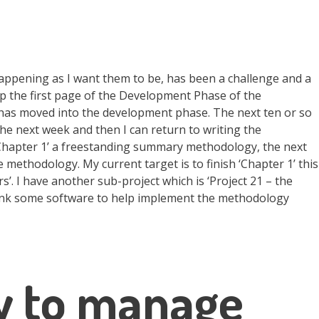
appening as I want them to be, has been a challenge and a
p the first page of the Development Phase of the
 has moved into the development phase. The next ten or so
he next week and then I can return to writing the
‘Chapter 1’ a freestanding summary methodology, the next
 methodology. My current target is to finish ‘Chapter 1’ this
. I have another sub-project which is ‘Project 21 – the
think some software to help implement the methodology
y to manage