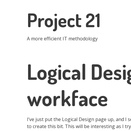
Skip
to
Project 21
main
content
A more efficient IT methodology
Logical Desi
workface
I’ve just put the Logical Design page up, and I 
to create this bit. This will be interesting as I 