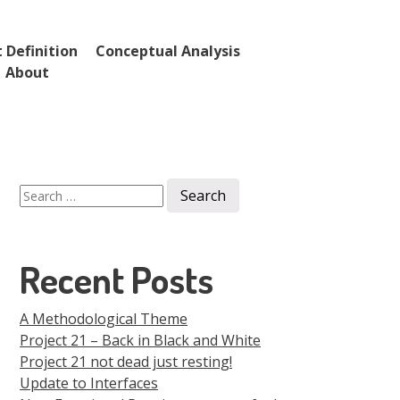
 Definition
Conceptual Analysis
About
Search
for:
Recent Posts
A Methodological Theme
Project 21 – Back in Black and White
Project 21 not dead just resting!
Update to Interfaces