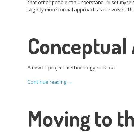
that other people can understand. I’ll set myself
slightly more formal approach as it involves ‘Us
Conceptual 
A new IT project methodology rolls out
Continue reading
→
Moving to t