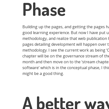
Phase
Building up the pages, and getting the pages h
good learning experience. But now I have put u
methodology, and realize that web publication
pages detailing development will happen over t
methodology. I see the current work as being 
chapter will be on the governance stream of the
month and then move on to the ‘stream chapters’
software’ which is in the conceptual phase, I 
might be a good thing.
A better wa