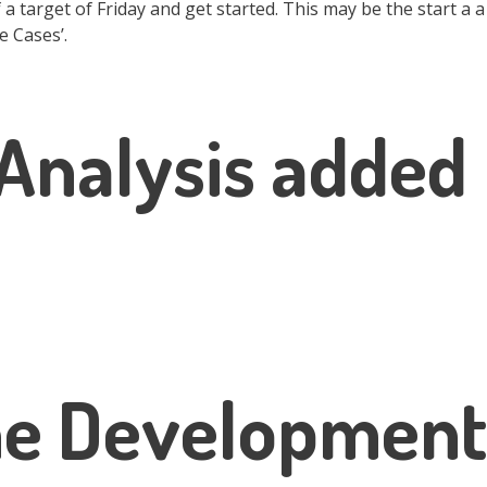
 a target of Friday and get started. This may be the start a a
e Cases’.
Analysis added
he Development