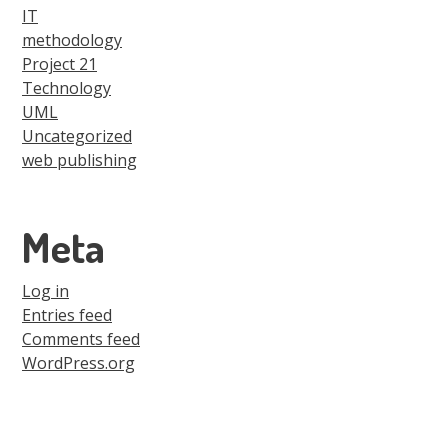
IT
methodology
Project 21
Technology
UML
Uncategorized
web publishing
Meta
Log in
Entries feed
Comments feed
WordPress.org