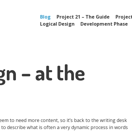
Menu
Skip to content
Blog
Project 21 – The Guide
Project
Logical Design
Development Phase
gn – at the
seem to need more content, so it’s back to the writing desk
try to describe what is often a very dynamic process in words