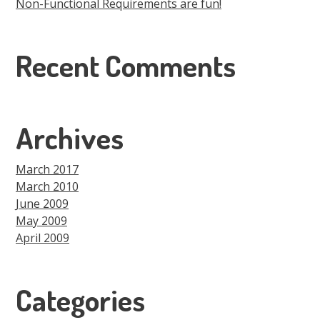
Non-Functional Requirements are fun!
Recent Comments
Archives
March 2017
March 2010
June 2009
May 2009
April 2009
Categories