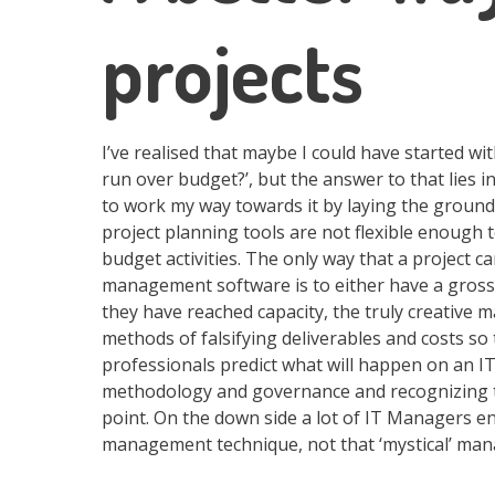
projects
I’ve realised that maybe I could have started wi
run over budget?’, but the answer to that lies 
to work my way towards it by laying the groundw
project planning tools are not flexible enoug
budget activities. The only way that a project c
management software is to either have a grossl
they have reached capacity, the truly creative 
methods of falsifying deliverables and costs so 
professionals predict what will happen on an IT
methodology and governance and recognizing th
point. On the down side a lot of IT Managers enj
management technique, not that ‘mystical’ mana